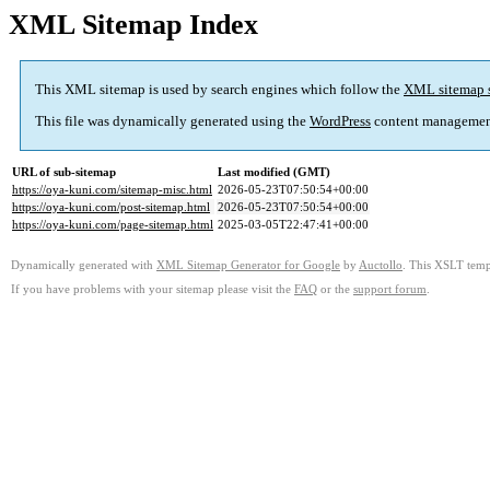
XML Sitemap Index
This XML sitemap is used by search engines which follow the
XML sitemap 
This file was dynamically generated using the
WordPress
content managemen
URL of sub-sitemap
Last modified (GMT)
https://oya-kuni.com/sitemap-misc.html
2026-05-23T07:50:54+00:00
https://oya-kuni.com/post-sitemap.html
2026-05-23T07:50:54+00:00
https://oya-kuni.com/page-sitemap.html
2025-03-05T22:47:41+00:00
Dynamically generated with
XML Sitemap Generator for Google
by
Auctollo
. This XSLT templ
If you have problems with your sitemap please visit the
FAQ
or the
support forum
.