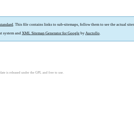
standard
. This file contains links to sub-sitemaps, follow them to see the actual sit
t system and
XML Sitemap Generator for Google
by
Auctollo
.
ate is released under the GPL and free to use.